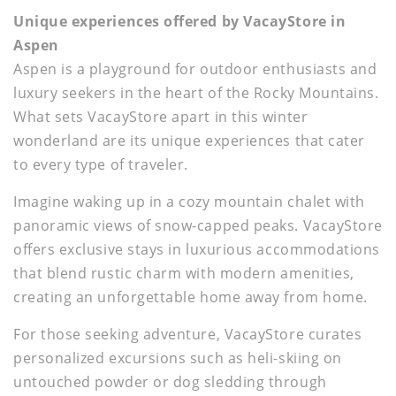
Unique experiences offered by VacayStore in
Aspen
Aspen is a playground for outdoor enthusiasts and
luxury seekers in the heart of the Rocky Mountains.
What sets VacayStore apart in this winter
wonderland are its unique experiences that cater
to every type of traveler.
Imagine waking up in a cozy mountain chalet with
panoramic views of snow-capped peaks. VacayStore
offers exclusive stays in luxurious accommodations
that blend rustic charm with modern amenities,
creating an unforgettable home away from home.
For those seeking adventure, VacayStore curates
personalized excursions such as heli-skiing on
untouched powder or dog sledding through