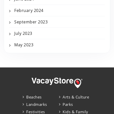
February 2024
September 2023
July 2023
May 2023
Beaches
Arts & Culture
Landmarks
Parks
Festivities
Kids & Family