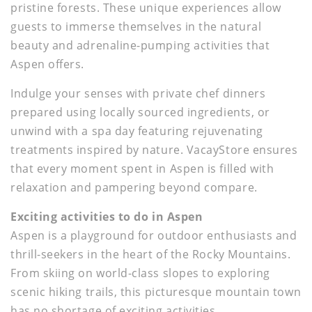
pristine forests. These unique experiences allow
guests to immerse themselves in the natural
beauty and adrenaline-pumping activities that
Aspen offers.
Indulge your senses with private chef dinners
prepared using locally sourced ingredients, or
unwind with a spa day featuring rejuvenating
treatments inspired by nature. VacayStore ensures
that every moment spent in Aspen is filled with
relaxation and pampering beyond compare.
Exciting activities to do in Aspen
Aspen is a playground for outdoor enthusiasts and
thrill-seekers in the heart of the Rocky Mountains.
From skiing on world-class slopes to exploring
scenic hiking trails, this picturesque mountain town
has no shortage of exciting activities.