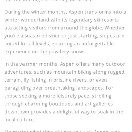
During the winter months, Aspen transforms into a
winter wonderland with its legendary ski resorts
attracting visitors from around the globe. Whether
you’re a seasoned skier or just starting, slopes are
suited for all levels, ensuring an unforgettable
experience on the powdery snow.
In the warmer months, Aspen offers many outdoor
adventures, such as mountain biking along rugged
terrain, fly fishing in pristine rivers, or even
paragliding over breathtaking landscapes. For
those seeking a more leisurely pace, strolling
through charming boutiques and art galleries
downtown provides a delightful way to soak in the
local culture.
No matter what time of year you visit Aspen, one