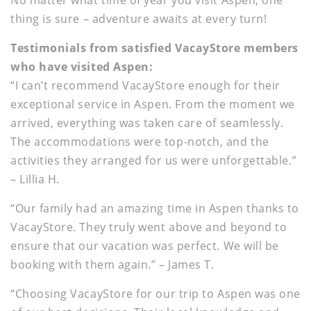
thing is sure – adventure awaits at every turn!
Testimonials from satisfied VacayStore members
who have visited Aspen:
“I can’t recommend VacayStore enough for their
exceptional service in Aspen. From the moment we
arrived, everything was taken care of seamlessly.
The accommodations were top-notch, and the
activities they arranged for us were unforgettable.”
– Lillia H.
“Our family had an amazing time in Aspen thanks to
VacayStore. They truly went above and beyond to
ensure that our vacation was perfect. We will be
booking with them again.” – James T.
“Choosing VacayStore for our trip to Aspen was one