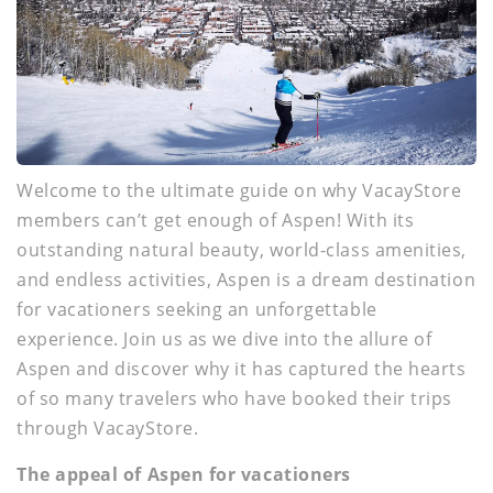
Welcome to the ultimate guide on why VacayStore
members can’t get enough of Aspen! With its
outstanding natural beauty, world-class amenities,
and endless activities, Aspen is a dream destination
for vacationers seeking an unforgettable
experience. Join us as we dive into the allure of
Aspen and discover why it has captured the hearts
of so many travelers who have booked their trips
through VacayStore.
The appeal of Aspen for vacationers