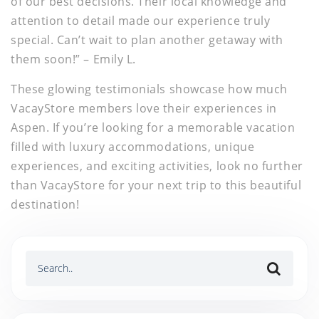
of our best decisions. Their local knowledge and
attention to detail made our experience truly
special. Can’t wait to plan another getaway with
them soon!” – Emily L.
These glowing testimonials showcase how much
VacayStore members love their experiences in
Aspen. If you’re looking for a memorable vacation
filled with luxury accommodations, unique
experiences, and exciting activities, look no further
than VacayStore for your next trip to this beautiful
destination!