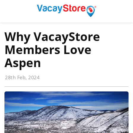
Why VacayStore
Members Love
Aspen
28th Feb, 2024