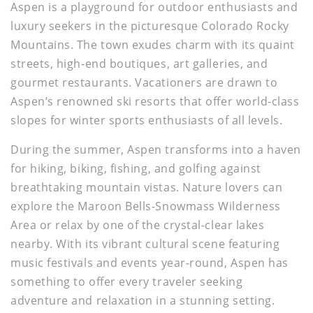
Aspen is a playground for outdoor enthusiasts and
luxury seekers in the picturesque Colorado Rocky
Mountains. The town exudes charm with its quaint
streets, high-end boutiques, art galleries, and
gourmet restaurants. Vacationers are drawn to
Aspen’s renowned ski resorts that offer world-class
slopes for winter sports enthusiasts of all levels.
During the summer, Aspen transforms into a haven
for hiking, biking, fishing, and golfing against
breathtaking mountain vistas. Nature lovers can
explore the Maroon Bells-Snowmass Wilderness
Area or relax by one of the crystal-clear lakes
nearby. With its vibrant cultural scene featuring
music festivals and events year-round, Aspen has
something to offer every traveler seeking
adventure and relaxation in a stunning setting.