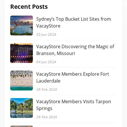
Recent Posts
Sydney’s Top Bucket List Sites from
VacayStore
20 Jun 2024
VacayStore Discovering the Magic of
Branson, Missouri
04 Jun 2024
VacayStore Members Explore Fort
Lauderdale
28 Feb 2024
VacayStore Members Visits Tarpon
Springs
28 Feb 2024