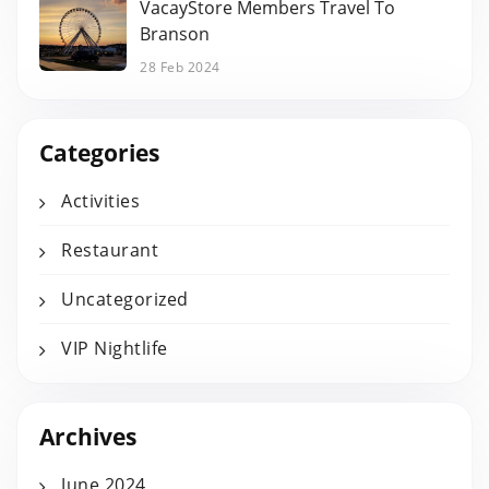
VacayStore Members Travel To
Branson
28 Feb 2024
Categories
Activities
Restaurant
Uncategorized
VIP Nightlife
Archives
June 2024