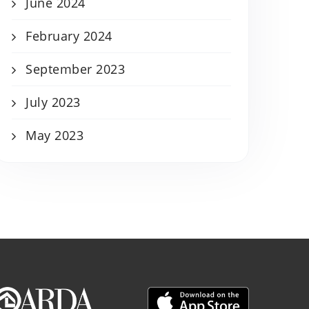
June 2024
February 2024
September 2023
July 2023
May 2023