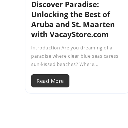
Discover Paradise:
Unlocking the Best of
Aruba and St. Maarten
with VacayStore.com
Introduction Are you dreaming of a
paradise where clear blue seas caress
sun-kissed beaches? Where...
Read More