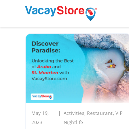
May 19,
Activities, Restaurant, VIP
2023
Nightlife