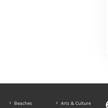
Beaches
Arts & Culture