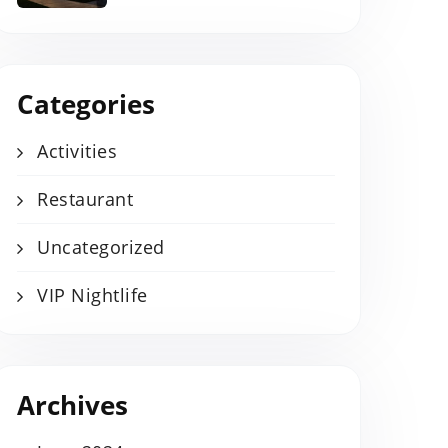
Categories
Activities
Restaurant
Uncategorized
VIP Nightlife
Archives