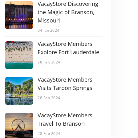
VacayStore Discovering
the Magic of Branson,
Missouri
04 Jun 2024
VacayStore Members
Explore Fort Lauderdale
28 Feb 2024
VacayStore Members
Visits Tarpon Springs
28 Feb 2024
VacayStore Members
Travel To Branson
28 Feb 2024