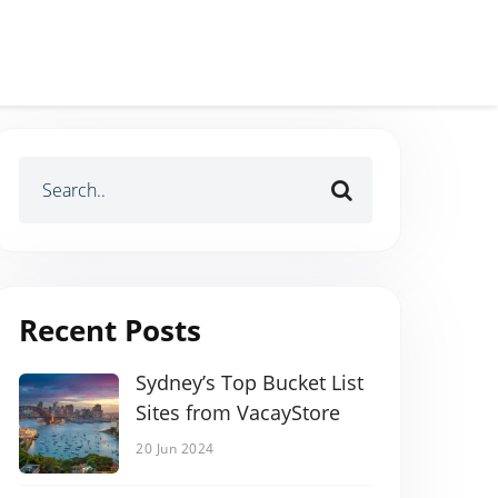
Recent Posts
Sydney’s Top Bucket List
Sites from VacayStore
20 Jun 2024