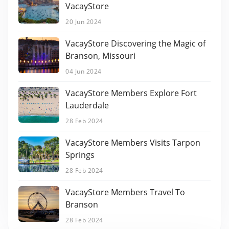
VacayStore
20 Jun 2024
VacayStore Discovering the Magic of
Branson, Missouri
04 Jun 2024
VacayStore Members Explore Fort
Lauderdale
28 Feb 2024
VacayStore Members Visits Tarpon
Springs
28 Feb 2024
VacayStore Members Travel To
Branson
28 Feb 2024