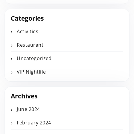
Categories
Activities
Restaurant
Uncategorized
VIP Nightlife
Archives
June 2024
February 2024