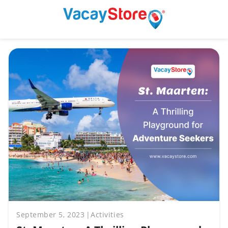
September 5, 2023
Activities