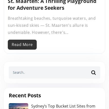
St. Maarten: A Thrilling Playground
for Adventure Seekers
Breathtaking beaches, turquoise waters, and
sun-kissed skies — St. Maarten's allure is
undeniable. However, there's...
Read More
Recent Posts
Sydney’s Top Bucket List Sites from