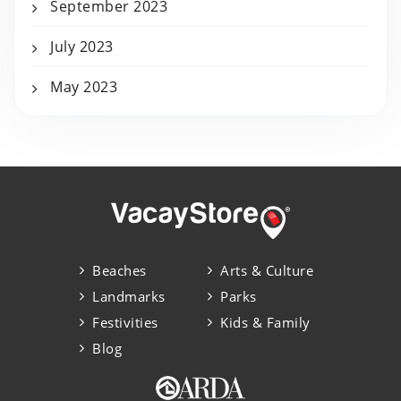
September 2023
July 2023
May 2023
Beaches
Arts & Culture
Landmarks
Parks
Festivities
Kids & Family
Blog