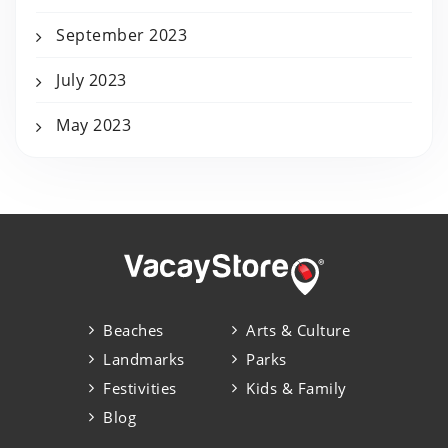
September 2023
July 2023
May 2023
Beaches
Arts & Culture
Landmarks
Parks
Festivities
Kids & Family
Blog