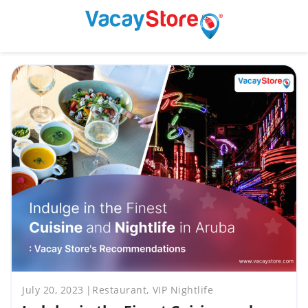
July 20, 2023
Restaurant, VIP Nightlife