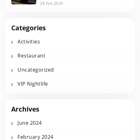
28 Feb 2024
Categories
Activities
Restaurant
Uncategorized
VIP Nightlife
Archives
June 2024
February 2024