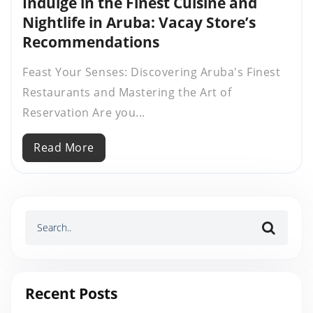
Indulge in the Finest Cuisine and
Nightlife in Aruba: Vacay Store’s
Recommendations
Feast Your Senses: Discovering Aruba's Finest
Restaurants and Mastering the Art of
Reservation Are you...
Read More
Recent Posts