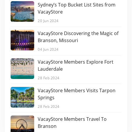
Sydney’s Top Bucket List Sites from
VacayStore
20 Jun 2024
VacayStore Discovering the Magic of
Branson, Missouri
04 Jun 2024
VacayStore Members Explore Fort
Lauderdale
28 Feb 2024
VacayStore Members Visits Tarpon
Springs
28 Feb 2024
VacayStore Members Travel To
Branson