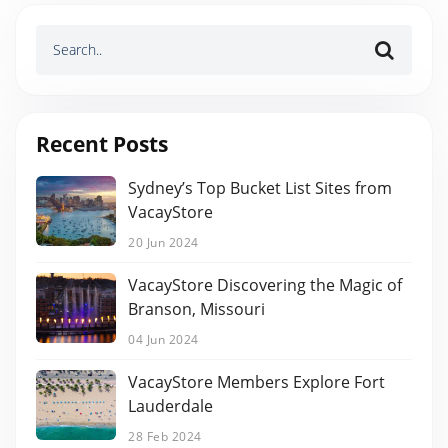
Recent Posts
Sydney’s Top Bucket List Sites from
VacayStore
20 Jun 2024
VacayStore Discovering the Magic of
Branson, Missouri
04 Jun 2024
VacayStore Members Explore Fort
Lauderdale
28 Feb 2024