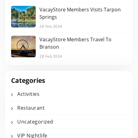
VacayStore Members Visits Tarpon
Springs
28 Feb 2024
VacayStore Members Travel To
Branson
28 Feb 2024
Categories
Activities
Restaurant
Uncategorized
VIP Nightlife