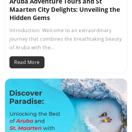
Aruba Adventure Tours and St
Maarten City Delights: Unveiling the
Hidden Gems
Introduction: Welcome to an extraordinary
journey that combines the breathtaking beauty
of Aruba with the...
Read More