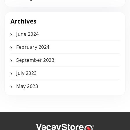
Archives
June 2024
February 2024
September 2023
July 2023
May 2023