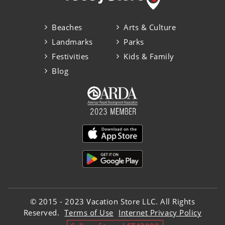
Beaches
Arts & Culture
Landmarks
Parks
Festivities
Kids & Family
Blog
© 2015 - 2023 Vacation Store LLC. All Rights
Reserved.
Terms of Use
Internet Privacy Policy