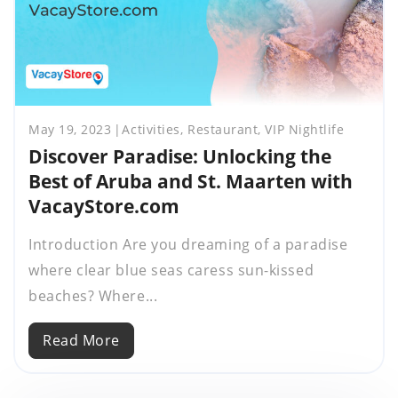
May 19, 2023
Activities, Restaurant, VIP Nightlife
Discover Paradise: Unlocking the
Best of Aruba and St. Maarten with
VacayStore.com
Introduction Are you dreaming of a paradise
where clear blue seas caress sun-kissed
beaches? Where...
Read More