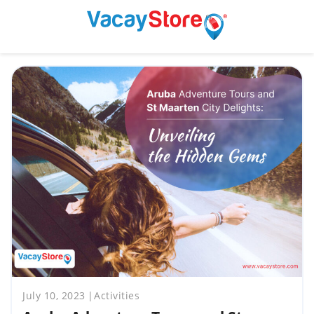
July 10, 2023
Activities