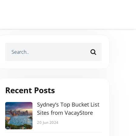
Recent Posts
Sydney’s Top Bucket List
Sites from VacayStore
20 Jun 2024