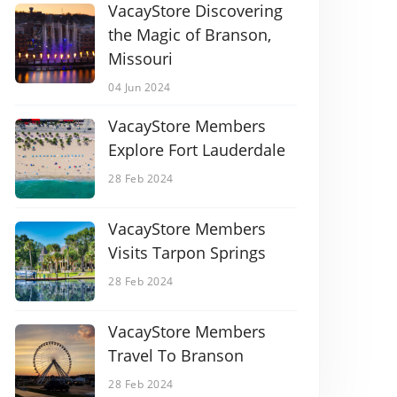
VacayStore Discovering
the Magic of Branson,
Missouri
04 Jun 2024
VacayStore Members
Explore Fort Lauderdale
28 Feb 2024
VacayStore Members
Visits Tarpon Springs
28 Feb 2024
VacayStore Members
Travel To Branson
28 Feb 2024