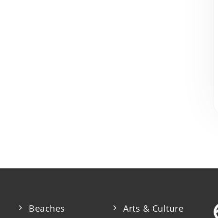
Beaches
Arts & Culture