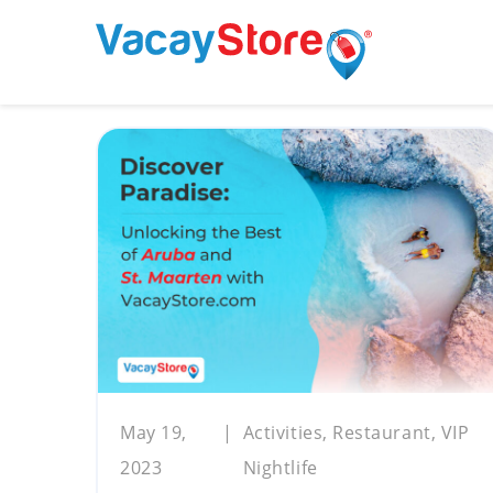
May 19,
Activities, Restaurant, VIP
2023
Nightlife