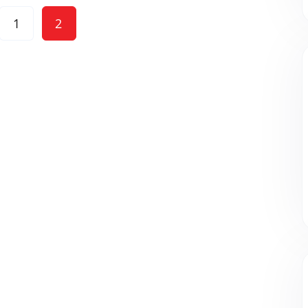
Posts
1
2
pagination