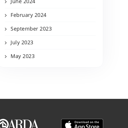
June 2024
February 2024
September 2023
July 2023
May 2023