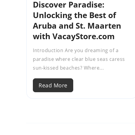
Discover Paradise:
Unlocking the Best of
Aruba and St. Maarten
with VacayStore.com
Introduction Are you dreaming of a
paradise where clear blue seas caress
sun-kissed beaches? Where...
Read More