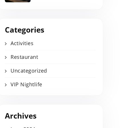
Categories
Activities
Restaurant
Uncategorized
VIP Nightlife
Archives