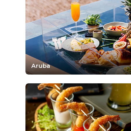
Aruba