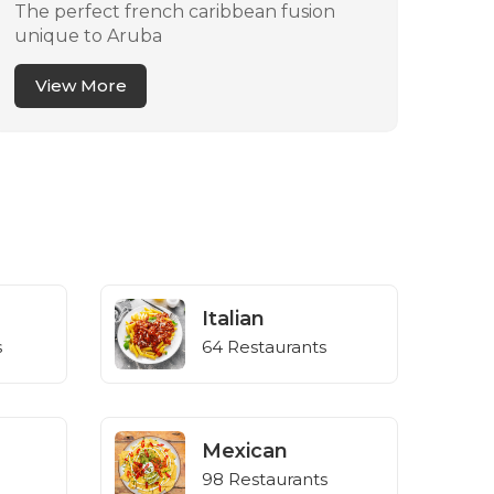
The perfect french caribbean fusion
You 
unique to Aruba
eati
View More
V
Italian
s
64 Restaurants
Mexican
98 Restaurants