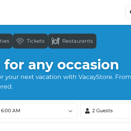
ties
Tickets
Restaurants
 for any occasion
or your next vacation with VacayStore. From
ered.
6:00 AM
2 Guests