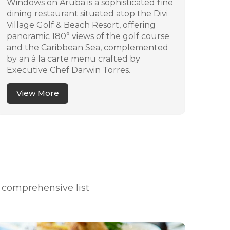
Windows on Aruba is a sophisticated fine
La N
dining restaurant situated atop the Divi
Arub
Village Golf & Beach Resort, offering
ambi
panoramic 180° views of the golf course
vari
and the Caribbean Sea, complemented
and 
by an à la carte menu crafted by
by l
Executive Chef Darwin Torres.
artis
View More
V
a comprehensive list