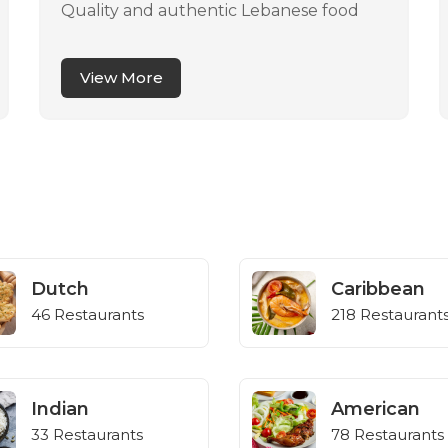
Quality and authentic Lebanese food
View More
Dutch
Caribbean
46 Restaurants
218 Restaurant
Indian
American
33 Restaurants
78 Restaurants