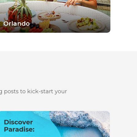
Orlando
 posts to kick-start your