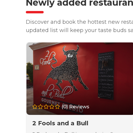
Newly added restauran
Discover and book the hottest new resta
updated list will keep your taste buds s
(0) Reviews
2 Fools and a Bull