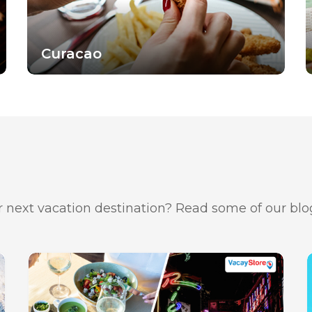
Curacao
 next vacation destination? Read some of our blog