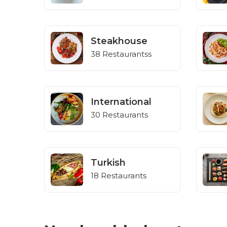
Steakhouse
38 Restaurantss
International
30 Restaurants
Turkish
18 Restaurants