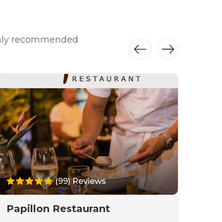
ighly recommended
(99) Reviews
Papillon Restaurant
Dr