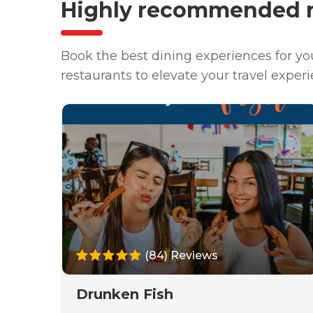
Highly recommended r
Book the best dining experiences for y
restaurants to elevate your travel experi
(84) Reviews
Drunken Fish