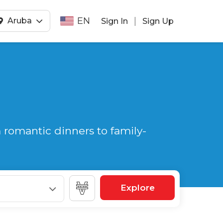
EN
|
Aruba
Sign In
Sign Up
 romantic dinners to family-
Explore