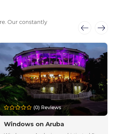
re. Our constantly
(0) Reviews
Windows on Aruba
La 