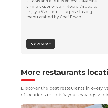
stro
2 Fools and a Bull is an exclusive fine
ere
dining experience in Noord, Aruba to
n
enjoy a 5½-course surprise tasting
ites
menu crafted by Chef Erwin.
 a
and
View More
More restaurants locat
Discover the best restaurants in every 
of locations to satisfy your cravings whil