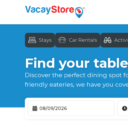
Stays
Car Rentals
Activi
Find your table
Discover the perfect dining spot f
friendly eateries, we have you cov