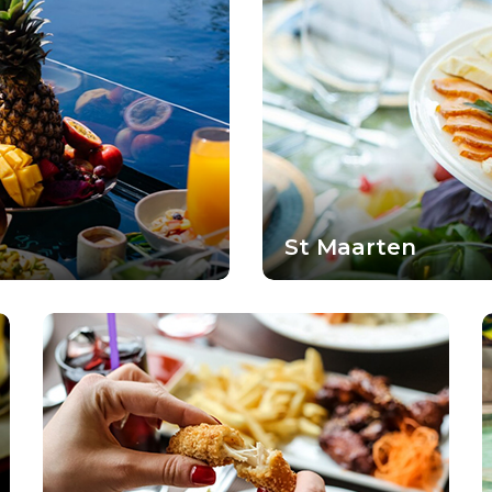
St Maarten