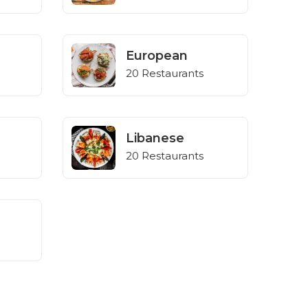
European
20 Restaurants
Libanese
20 Restaurants