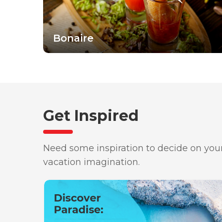
Bonaire
Get Inspired
Need some inspiration to decide on your
vacation imagination.