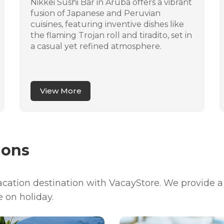
Nikkei Sushi Bar in Aruba offers a vibrant
fusion of Japanese and Peruvian
cuisines, featuring inventive dishes like
the flaming Trojan roll and tiradito, set in
a casual yet refined atmosphere.
View More
ions
vacation destination with VacayStore. We provide 
e on holiday.