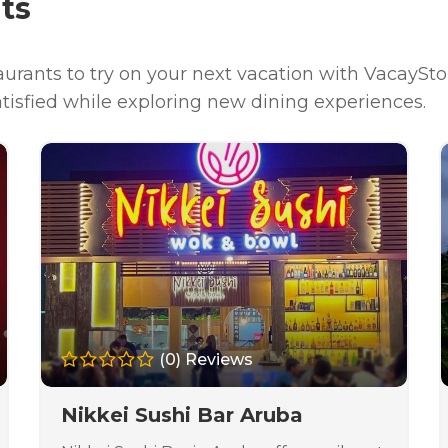
ts
urants to try on your next vacation with VacaySto
atisfied while exploring new dining experiences.
(0) Reviews
Nikkei Sushi Bar Aruba