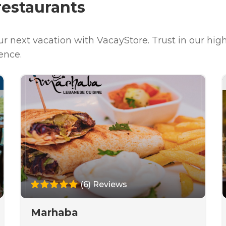
estaurants
our next vacation with VacayStore. Trust in our h
ence.
(6) Reviews
Marhaba