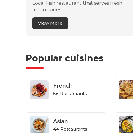
Local Fish restaurant that serves fresh
fish in cones.
View More
Popular cuisines
French
58 Restaurants
Asian
44 Restaurants