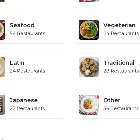
Seafood
Vegeterian
58 Restaurants
24 Restaurants
Latin
Traditional
24 Restaurants
28 Restaurants
Japanese
Other
22 Restaurants
56 Restaurants