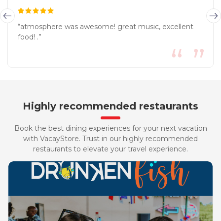
“atmosphere was awesome! great music, excellent
food! .”
Highly recommended restaurants
Book the best dining experiences for your next vacation
with VacayStore. Trust in our highly recommended
restaurants to elevate your travel experience.