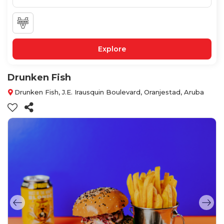
Explore
Drunken Fish
Drunken Fish, J.E. Irausquin Boulevard, Oranjestad, Aruba