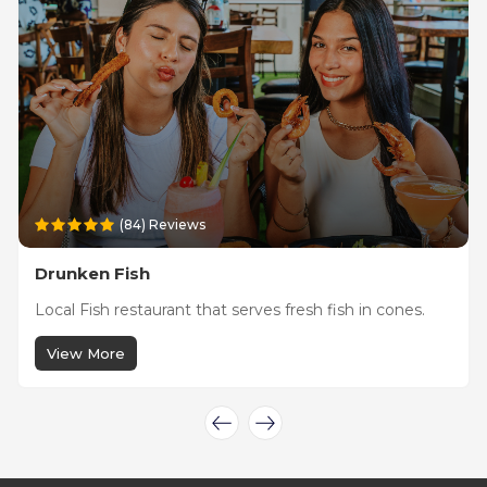
(84) Reviews
Drunken Fish
Local Fish restaurant that serves fresh fish in cones.
View More