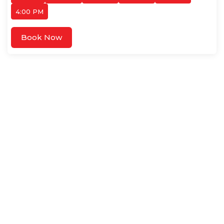
4:00 PM
Book Now