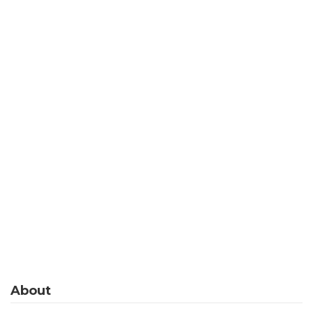
About