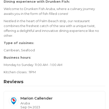
Dining experience with Drunken Fish:
Welcome to Drunken Fish Aruba, where a culinary journey
awaits you in the form of fish-filled cones!
Nestled in the heart of Palm Beach strip, our restaurant
combines the freshest catch of the sea with a unique twist,
offering a delightful and innovative dining experience like no
other.
Type of cuisines:
Carribean, Seafood
Business hours
:
Monday to Sunday: 11:00 AM - 1:00 AM
Kitchen closes : 11PM
Reviews
Marion Callender
Aruba
Sep 04 2023