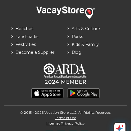
Beaches
Arts & Culture
Landmarks
Parks
Festivities
Kids & Family
Become a Supplier
Blog
© 2015 - 2026 Vacation Store LLC. All Rights Reserved.
Terms of Use
Internet Privacy Policy