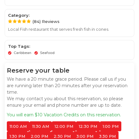
Category:
(84) Reviews
Local Fish restaurant that serves fresh fish in cones.
Top Tags:
Caribbean
Seafood
Reserve your table
We have a 20 minute grace period. Please call us if you
are running later than 20 minutes after your reservation
time.
We may contact you about this reservation, so please
ensure your email and phone number are up to date.
You will earn $10 Vacation Credits on this reservation.
11:00 AM
11:30 AM
12:00 PM
12:30 PM
1:00 PM
1:30 PM
2:00 PM
2:30 PM
3:00 PM
3:30 PM