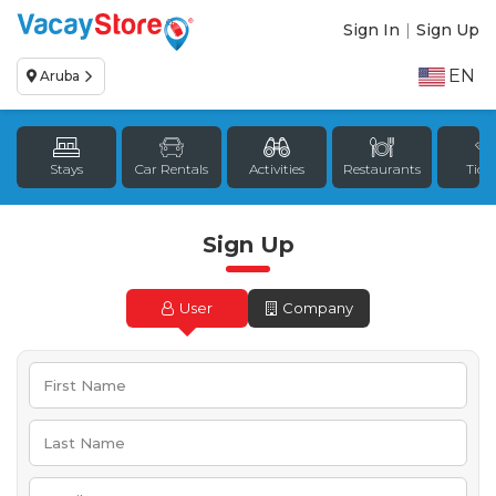
Sign In
|
Sign Up
EN
Aruba
Stays
Car Rentals
Activities
Restaurants
Tick
Sign Up
User
Company