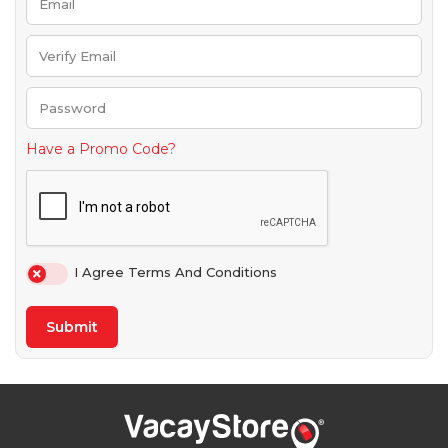
Have a Promo Code?
I Agree Terms And Conditions