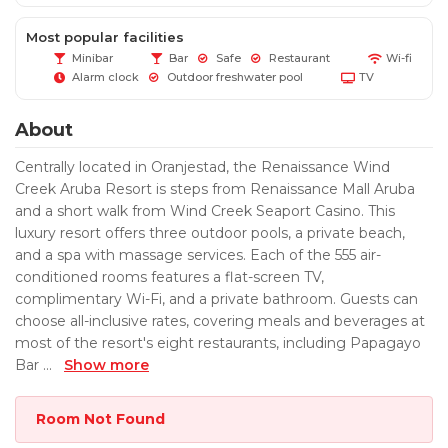
Most popular facilities
Minibar
Bar
Safe
Restaurant
Wi-fi
Alarm clock
Outdoor freshwater pool
TV
About
Centrally located in Oranjestad, the Renaissance Wind
Creek Aruba Resort is steps from Renaissance Mall Aruba
and a short walk from Wind Creek Seaport Casino. This
luxury resort offers three outdoor pools, a private beach,
and a spa with massage services. Each of the 555 air-
conditioned rooms features a flat-screen TV,
complimentary Wi-Fi, and a private bathroom. Guests can
choose all-inclusive rates, covering meals and beverages at
most of the resort's eight restaurants, including Papagayo
Bar
...
Show more
Room Not Found