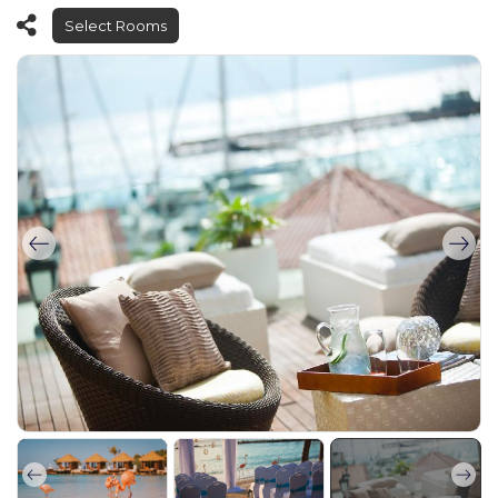
Select Rooms