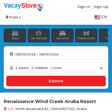
Sign In
|
Sign Up
EN
Aruba
Stays
Car Rentals
Activities
Restaurants
Tick
2 adults · 0 children · 1 room
Renaissance Wind Creek Aruba Resort
L.G. Smith Boulevard 82, ORANJESTAD, Aruba