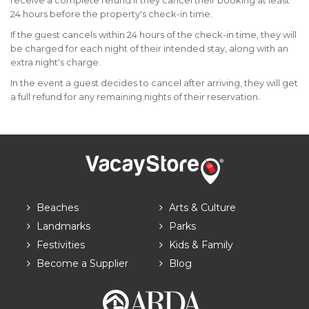
receive a complete refund if they cancel their booking at least
24 hours before the property's check-in time.
If the guest cancels within 24 hours of the check-in time, they will
be charged for each night of their intended stay, along with an
extra night's charge.
In the event a guest decides to cancel after arriving, they will get
a full refund for any remaining nights of their reservation.
Beaches
Arts & Culture
Landmarks
Parks
Festivities
Kids & Family
Become a Supplier
Blog