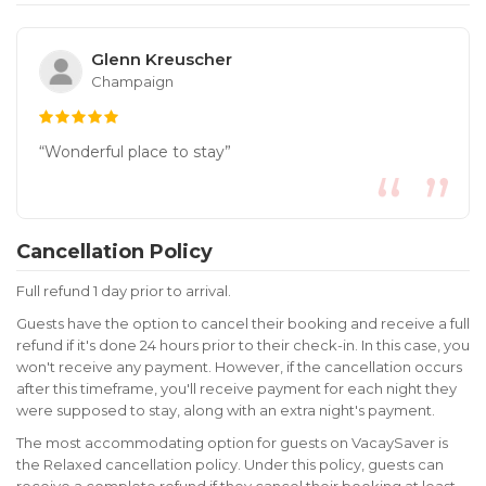
Glenn Kreuscher
Champaign
“Wonderful place to stay”
Cancellation Policy
Full refund 1 day prior to arrival.
Guests have the option to cancel their booking and receive a full
refund if it's done 24 hours prior to their check-in. In this case, you
won't receive any payment. However, if the cancellation occurs
after this timeframe, you'll receive payment for each night they
were supposed to stay, along with an extra night's payment.
The most accommodating option for guests on VacaySaver is
the Relaxed cancellation policy. Under this policy, guests can