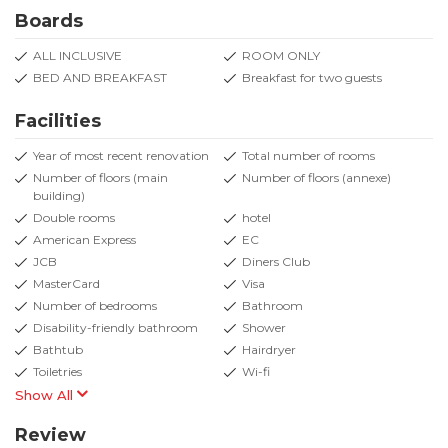
Boards
ALL INCLUSIVE
ROOM ONLY
BED AND BREAKFAST
Breakfast for two guests
Facilities
Year of most recent renovation
Total number of rooms
Number of floors (main
Number of floors (annexe)
building)
Double rooms
hotel
American Express
EC
JCB
Diners Club
MasterCard
Visa
Number of bedrooms
Bathroom
Disability-friendly bathroom
Shower
Bathtub
Hairdryer
Toiletries
Wi-fi
Show All
Review