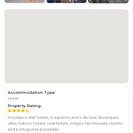
Accommodation Type:
Hotel
Property Rating:
Includes 4-star hotels, 4-superior and 4 de luxe, boutiques,
villas, historic hotels, rural hotels, lodges, farmhouses, resorts
and portuguese pousadas.