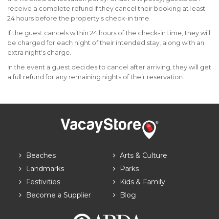
receive a complete refund if they cancel their booking at least
24 hours before the property's check-in time.
If the guest cancels within 24 hours of the check-in time, they will
be charged for each night of their intended stay, along with an
extra night's charge.
In the event a guest decides to cancel after arriving, they will get
a full refund for any remaining nights of their reservation.
Beaches
Arts & Culture
Landmarks
Parks
Festivities
Kids & Family
Become a Supplier
Blog