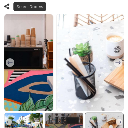
Select Rooms