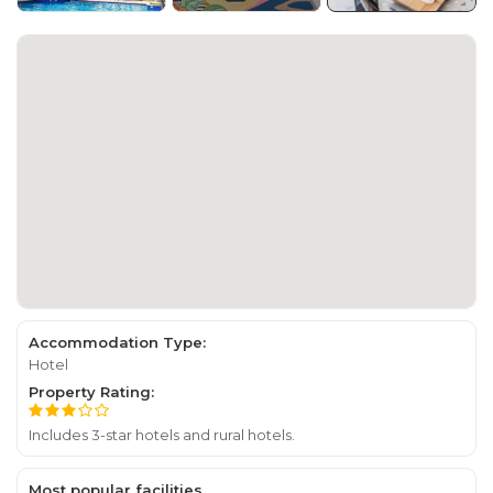
Accommodation Type:
Hotel
Property Rating:
Includes 3-star hotels and rural hotels.
Most popular facilities