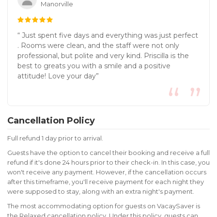
Manorville
“ Just spent five days and everything was just perfect
. Rooms were clean, and the staff were not only
professional, but polite and very kind. Priscilla is the
best to greats you with a smile and a positive
attitude! Love your day”
Cancellation Policy
Full refund 1 day prior to arrival.
Guests have the option to cancel their booking and receive a full
refund if it's done 24 hours prior to their check-in. In this case, you
won't receive any payment. However, if the cancellation occurs
after this timeframe, you'll receive payment for each night they
were supposed to stay, along with an extra night's payment.
The most accommodating option for guests on VacaySaver is
the Relaxed cancellation policy. Under this policy, guests can