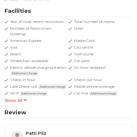
Facilities
Year of most recent renovation
Total number of rooms
Number of floors (main
hotel
building)
American Express
MasterCard
Visa
City centre
Beach
Golf course
Wheelchair-accessible
Car park
Electric vehicle charging station
24-hour reception
Additional charge
Check-in hour
Check-out hour
Late Check-out
Mobile phone coverage
Additional charge
Wi-fi
Car hire
Additional charge
Additional charge
Show All
Review
Patti Pilz