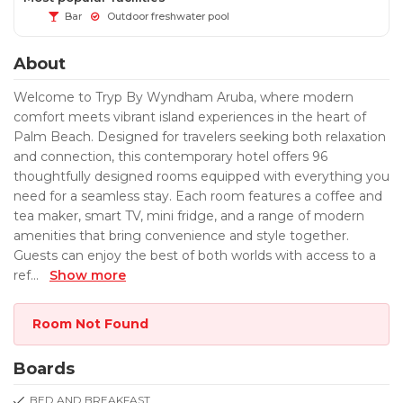
Bar
Outdoor freshwater pool
About
Welcome to Tryp By Wyndham Aruba, where modern
comfort meets vibrant island experiences in the heart of
Palm Beach. Designed for travelers seeking both relaxation
and connection, this contemporary hotel offers 96
thoughtfully designed rooms equipped with everything you
need for a seamless stay. Each room features a coffee and
tea maker, smart TV, mini fridge, and a range of modern
amenities that bring convenience and style together.
Guests can enjoy the best of both worlds with access to a
ref
...
Show more
Room Not Found
Boards
BED AND BREAKFAST