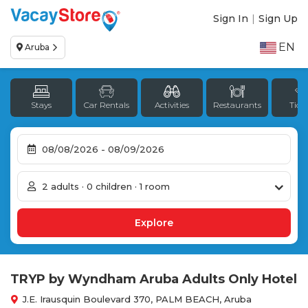
Sign In
|
Sign Up
EN
Aruba
Stays
Car Rentals
Activities
Restaurants
Tick
2 adults · 0 children · 1 room
TRYP by Wyndham Aruba Adults Only Hotel
J.E. Irausquin Boulevard 370, PALM BEACH, Aruba