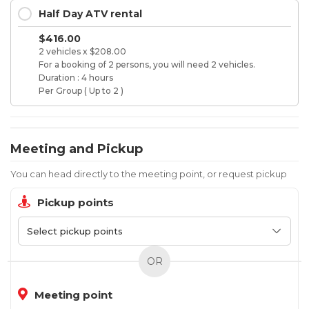
Half Day ATV rental
$416.00
2 vehicles x $208.00
For a booking of 2 persons, you will need 2 vehicles.
Duration : 4 hours
Per Group ( Up to 2 )
Meeting and Pickup
You can head directly to the meeting point, or request pickup
Pickup points
OR
Meeting point