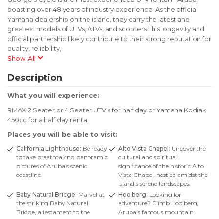
boasting over 48 years of industry experience. As the official
Yamaha dealership on the island, they carry the latest and
greatest models of UTVs, ATVs, and scooters.This longevity and
official partnership likely contribute to their strong reputation for
quality, reliability,
Show All
Description
What you will experience:
RMAX 2 Seater or 4 Seater UTV's for half day or Yamaha Kodiak
450cc for a half day rental.
Places you will be able to visit:
California Lighthouse:
Be ready
Alto Vista Chapel:
Uncover the
to take breathtaking panoramic
cultural and spiritual
pictures of Aruba’s scenic
significance of the historic Alto
coastline.
Vista Chapel, nestled amidst the
island’s serene landscapes.
Baby Natural Bridge:
Marvel at
Hooiberg:
Looking for
the striking Baby Natural
adventure? Climb Hooiberg,
Bridge, a testament to the
Aruba’s famous mountain