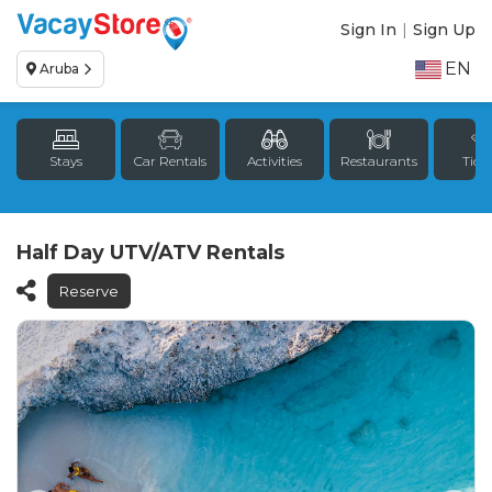
Sign In
|
Sign Up
EN
Aruba
Stays
Car Rentals
Activities
Restaurants
Tick
Half Day UTV/ATV Rentals
Reserve