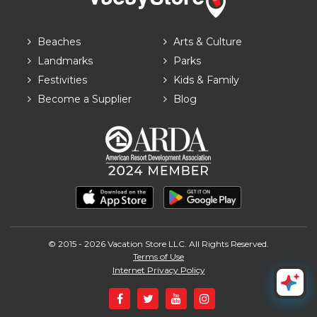
Beaches
Arts & Culture
Landmarks
Parks
Festivities
Kids & Family
Become a Supplier
Blog
© 2015 - 2026 Vacation Store LLC. All Rights Reserved.
Terms of Use
Internet Privacy Policy