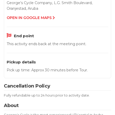
George’s Cycle Company, L.G. Smith Boulevard,
Oranjestad, Aruba
OPEN IN GOOGLE MAPS
End point
This activity ends back at the meeting point.
Pickup details
Pick up time: Approx 30 minutes before Tour.
Cancellation Policy
Fully refundable up to 24 hours prior to activity date.
About
George's Cycle is the most experienced UTV rental in Aruba,