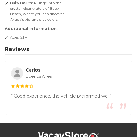
Baby Beach:
Plunge into the
crystal-clear waters of Baby
Beach, where you can discover
Aruba’s vibrant blue colors.
Additional information:
Ages: 21 +
Reviews
Carlos
Buenos Aires
“ Good experience, the vehicle preformed well”