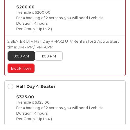
$200.00
1 vehicle x $200.00
For a booking of 2 persons, you will need 1 vehicle.
Duration : 4 hours
Per Group ( Up to 2 )
2 SEATER UTV Half Day RMAX2 UTV Rentals for 2 Adults Start
time: 9M -1PM/ 1PM -6PM
9:00 AM
1:00 PM
Book Now
Half Day 4 Seater
$325.00
1 vehicle x $325.00
For a booking of 2 persons, you will need 1 vehicle.
Duration : 4 hours
Per Group ( Up to 4 )