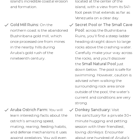
island’s incredible coastal erosion
located at the center of the
and formation.
island, with a view from its 541-
foot peak that extends as far as
Venezuela on a clear day.
Gold Mill Ruins:
On the
Secret Pool or The Small Cave
northern coast is the abandoned
Pool:
across the Bushiribana
Bushiribana gold mill, which
Ruins, you’ll find a steep ladder
once processed ore from mines
heading straight down to large
in the nearby hills during
rocks above the crashing water.
Aruba’s gold rush of the
Carefully make your way across
nineteenth century.
the rocks, and you’ll discover
the
Small Natural Pool
just
down below. The pool is safe for
swimming. However, caution is
advised when walking the
surrounding rock area since
outside of the pool, the water’s
current and conditions are very
strong.
Aruba Ostrich Farm:
You will
Donkey Sanctuary:
Visit
learn interesting facts about the
the
sanctuary
for a private 30+
ostrich’s amazing speed,
minute hugging and petting
mating, rearing, feeding habits,
session with their friendliest,
and defense mechanisms it uses
loving
donkeys
. Encounter
against predators. You will even
about one hundred of
Aruba’s