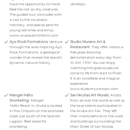
have the opportunity to hand-
donkeys
.
feed the not-so-shy creatures.
The guided tour concludes with
a visit to the incubator,
hatchery, and special pens for
young ostriches and emus.
www.arubaostrichfarm.com
Ayo Rock Formations:
Venture
Studio Murano Art &
through the awe-inspiring Ayo
Restaurant:
They offer visitors a
Rock Formations, a geological
free glass-blowing
wonder that reveals the island’s
demonstration every day from
dynamic natural history.
10 AM -1 PM. You can enjoy
watching the glass sculpture
come to life from start to finish.
It is an incredible and magical
experience.
www.studiomuranoart.com
Mangel Halto
San Nicolas Art Murals:
Artists
Snorkeling:
Mangel
from all over the world as well as
Halto
Beach in
Aruba
is located
the local talents participated in
in Pos Chiquito on the southeast
the Aruba Art Fair. They left
coast just south of the Spanish
their marks behind on the walls
Lagoon. Best place for
and buildings surrounding the
snorkeling.
Main Street of San Nicolas.