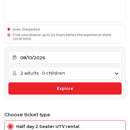
Area: Oranjestad
Free cancellation up to 24 hours before the experience starts
(local time)
2 adults · 0 children
Choose ticket type
Half day 2 Seater UTV rental